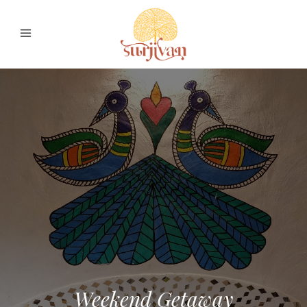
Weekend Getaway