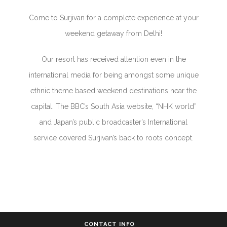
Come to Surjivan for a complete experience at your
weekend getaway from Delhi!
Our resort has received attention even in the
international media for being amongst some unique
ethnic theme based weekend destinations near the
capital. The BBC’s South Asia website, “NHK world”
and Japan’s public broadcaster’s International
service covered Surjivan’s back to roots concept.
CONTACT INFO