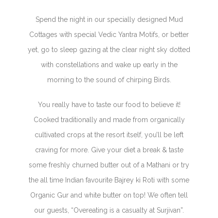
Spend the night in our specially designed Mud
Cottages with special Vedic Yantra Motifs, or better
yet, go to sleep gazing at the clear night sky dotted
with constellations and wake up early in the
morning to the sound of chirping Birds.
You really have to taste our food to believe it!
Cooked traditionally and made from organically
cultivated crops at the resort itself, you’ll be left
craving for more. Give your diet a break & taste
some freshly churned butter out of a Mathani or try
the all time Indian favourite Bajrey ki Roti with some
Organic Gur and white butter on top! We often tell
our guests, “Overeating is a casualty at Surjivan”.