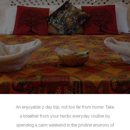
An enjoyable 2 day trip, not too far from home: Take
a breather from your hectic everyday routine by
spending a calm weekend in the pristine environs of