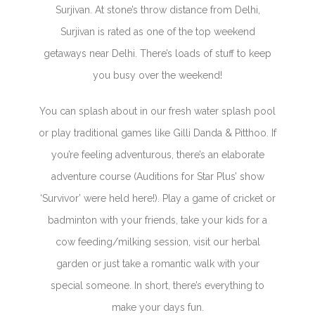
Surjivan. At stone’s throw distance from Delhi,
Surjivan is rated as one of the top weekend
getaways near Delhi. There’s loads of stuff to keep
you busy over the weekend!
You can splash about in our fresh water splash pool
or play traditional games like Gilli Danda & Pitthoo. If
you’re feeling adventurous, there’s an elaborate
adventure course (Auditions for Star Plus’ show
‘Survivor’ were held here!). Play a game of cricket or
badminton with your friends, take your kids for a
cow feeding/milking session, visit our herbal
garden or just take a romantic walk with your
special someone. In short, there’s everything to
make your days fun.