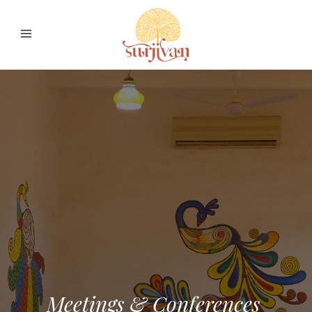
Meetings & Conferences