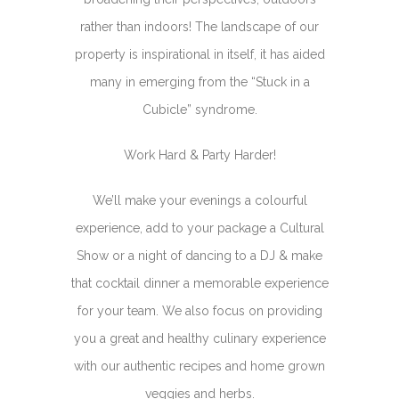
rather than indoors! The landscape of our
property is inspirational in itself, it has aided
many in emerging from the “Stuck in a
Cubicle” syndrome.
Work Hard & Party Harder!
We’ll make your evenings a colourful
experience, add to your package a Cultural
Show or a night of dancing to a DJ & make
that cocktail dinner a memorable experience
for your team. We also focus on providing
you a great and healthy culinary experience
with our authentic recipes and home grown
veggies and herbs.