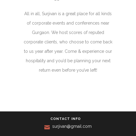
All in all, Surjivan is a great place for all kinds
of corporate events and conferences near
Gurgaon. We host scores of reputed
corporate clients, who choose to come back
to us year after year. Come & experience our
hospitality and you’d be planning your next
return even before you’ve left!
CONTACT INFO
surjivan@gmail.com