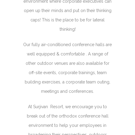
environment where corporate executives can
open up their minds and put on their thinking
caps! This is the place to be for lateral
thinking!
Our fully air-conditioned conference halls are
well equipped & comfortable . A range of
other outdoor venues are also available for
off-site events, corporate trainings, team
building exercises, a corporate team outing,
meetings and conferences.
At Surjivan Resort, we encourage you to
break out of the orthodox conference hall
environment to help your employees in
broadening their perspectives, outdoors