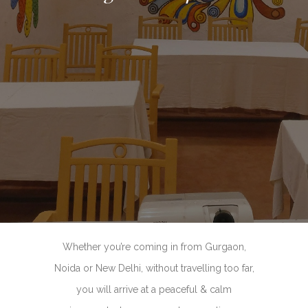
Whether you’re coming in from Gurgaon,
Noida or New Delhi, without travelling too far,
you will arrive at a peaceful & calm